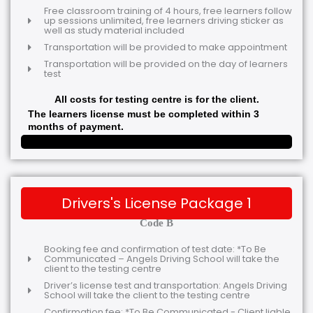
Free classroom training of 4 hours, free learners follow
up sessions unlimited, free learners driving sticker as
well as study material included
Transportation will be provided to make appointment
Transportation will be provided on the day of learners
test
All costs for testing centre is for the client.
The learners license must be completed within 3
months of payment.
Drivers's License Package 1
Code B
Booking fee and confirmation of test date: *To Be
Communicated – Angels Driving School will take the
client to the testing centre
Driver’s license test and transportation: Angels Driving
School will take the client to the testing centre
Confirmation fee: *To Be Communicated - Client liable