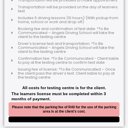
Transportation will be provided to make appointment
Transportation will be provided on the day of learners
test
Includes 5 driving lessons (10 hours) (With pickup from
home, school or work and drop off)
Booking fee and confirmation of test date: *To Be
Communicated – Angels Driving School will take the
client to the testing centre
Driver’s license test and transportation: *To Be
Communicated – Angels Driving School will take the
client to the testing centre
Confirmation fee: *To Be Communicated - Client liable
to pay at the testing centre to confirm test date
Issuing fee of license: *To Be Communicated – Once
the client pass the driver’s test. Client liable to pay at
the testing centre
All costs for testing centre is for the client.
The learners license must be completed within 3
months of payment.
Please note that the parking fee of R40 for the use of the parking
area is at the client's cost.