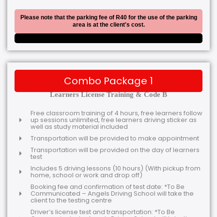
Please note that the parking fee of R40 for the use of the parking
area is at the client's cost.
Combo Package 1
Learners License Training & Code B
Free classroom training of 4 hours, free learners follow
up sessions unlimited, free learners driving sticker as
well as study material included
Transportation will be provided to make appointment
Transportation will be provided on the day of learners
test
Includes 5 driving lessons (10 hours) (With pickup from
home, school or work and drop off)
Booking fee and confirmation of test date: *To Be
Communicated – Angels Driving School will take the
client to the testing centre
Driver’s license test and transportation: *To Be