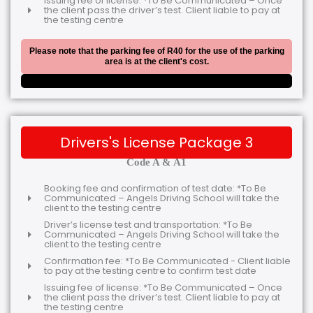
Issuing fee of license: *To Be Communicated – Once
the client pass the driver’s test. Client liable to pay at
the testing centre
Please note that the parking fee of R40 for the use of the parking
area is at the client's cost.
Drivers's License Package 3
Code A & A1
Booking fee and confirmation of test date: *To Be
Communicated – Angels Driving School will take the
client to the testing centre
Driver’s license test and transportation: *To Be
Communicated – Angels Driving School will take the
client to the testing centre
Confirmation fee: *To Be Communicated - Client liable
to pay at the testing centre to confirm test date
Issuing fee of license: *To Be Communicated – Once
the client pass the driver’s test. Client liable to pay at
the testing centre