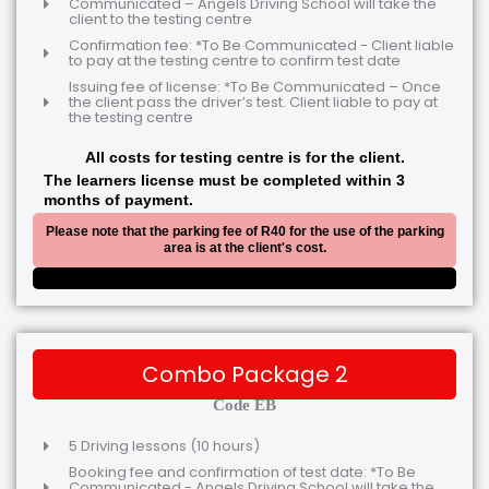
Communicated – Angels Driving School will take the
client to the testing centre
Confirmation fee: *To Be Communicated - Client liable
to pay at the testing centre to confirm test date
Issuing fee of license: *To Be Communicated – Once
the client pass the driver’s test. Client liable to pay at
the testing centre
All costs for testing centre is for the client.
The learners license must be completed within 3
months of payment.
Please note that the parking fee of R40 for the use of the parking
area is at the client's cost.
Combo Package 2
Code EB
5 Driving lessons (10 hours)
Booking fee and confirmation of test date: *To Be
Communicated - Angels Driving School will take the