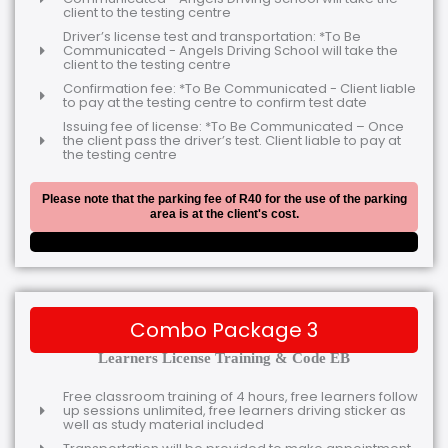
client to the testing centre
Driver’s license test and transportation: *To Be
Communicated - Angels Driving School will take the
client to the testing centre
Confirmation fee: *To Be Communicated - Client liable
to pay at the testing centre to confirm test date
Issuing fee of license: *To Be Communicated – Once
the client pass the driver’s test. Client liable to pay at
the testing centre
Please note that the parking fee of R40 for the use of the parking
area is at the client's cost.
Combo Package 3
Learners License Training & Code EB
Free classroom training of 4 hours, free learners follow
up sessions unlimited, free learners driving sticker as
well as study material included