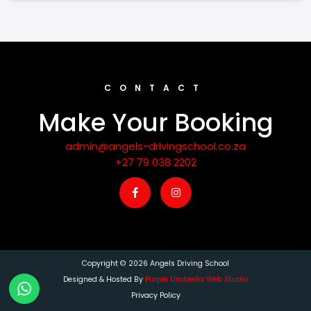
CONTACT
Make Your Booking
admin@angels-drivingschool.co.za
+27 79 038 2202
F
I
a
n
c
s
e
t
b
a
o
g
o
r
k
a
-
m
Copyright © 2026 Angels Driving School
f
Designed & Hosted By
Purple Umbrella Web Studio
Privacy Policy