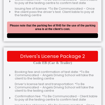
to pay at the testing centre to confirm test date
Issuing fee of license: *To Be Communicated – Once
the client pass the driver’s test. Client liable to pay at
the testing centre
Please note that the parking fee of R40 for the use of the parking
area is at the client's cost.
Drivers's License Package 2
Code EB (Car & Trailer)
Booking fee and confirmation of test date: *To Be
Communicated – Angels Driving School will take the
client to the testing centre
Driver’s license test and transportation: *To Be
Communicated – Angels Driving School will take the
client to the testing centre
Confirmation fee: *To Be Communicated - Client liable
to pay at the testing centre to confirm test date